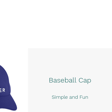
Baseball Cap
Simple and Fun