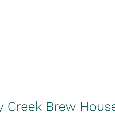
Home
Be
k
BrewHouse
y Creek Brew Hous