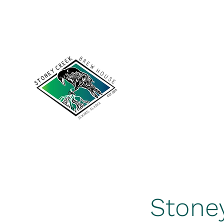
scakbrewhouse@gmail.com
907-422-7502
Stoney Cree
Stone