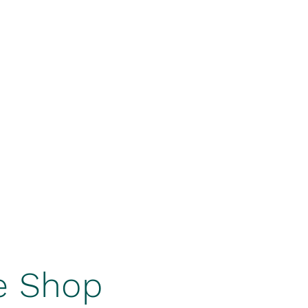
ers On Tap
Squirrel's Den Hazy IPA
Tiehacker IPA
More
e Shop