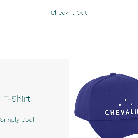
Check it Out
T-Shirt
Simply Cool