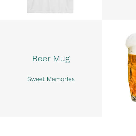
Beer Mug
Sweet Memories