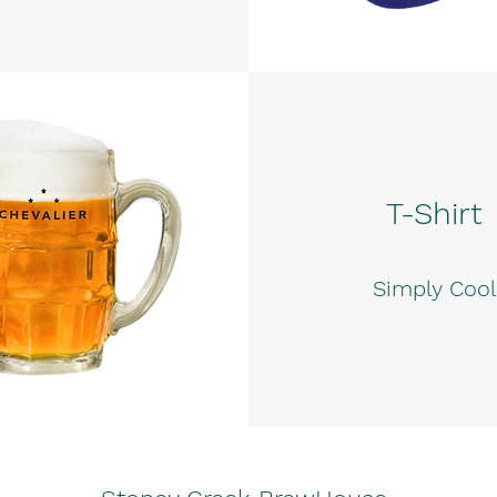
T-Shirt
Simply Cool