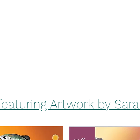
Home
Be
k
BrewHouse
featuring Artwork by Sar