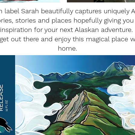
h label Sarah beautifully captures uniquely 
es, stories and places hopefully giving you a
inspiration for your next Alaskan adventure.
et out there and enjoy this magical place w
home.