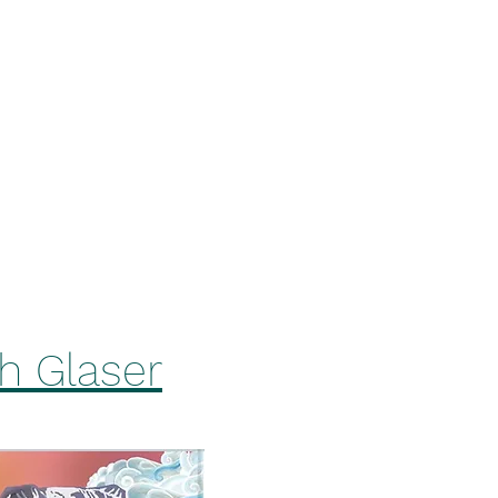
ers On Tap
Squirrel's Den Hazy IPA
Tiehacker IPA
More
ah Glaser