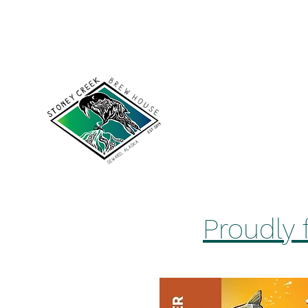
scakbrewhouse@gmail.com
907-422-7502
Stoney Cree
Proudly 