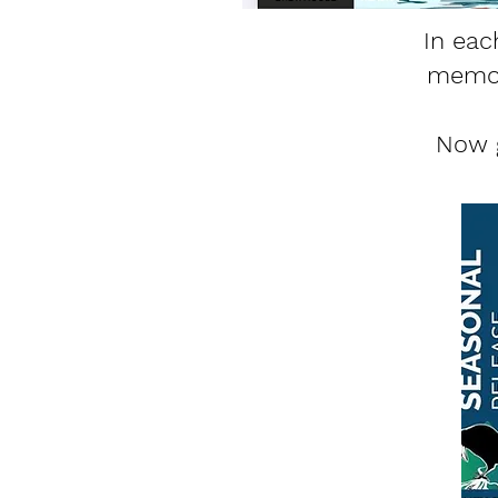
In eac
memori
Now g