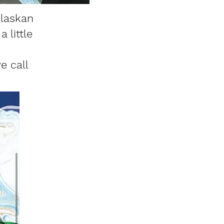
Alaskan
 little
e call