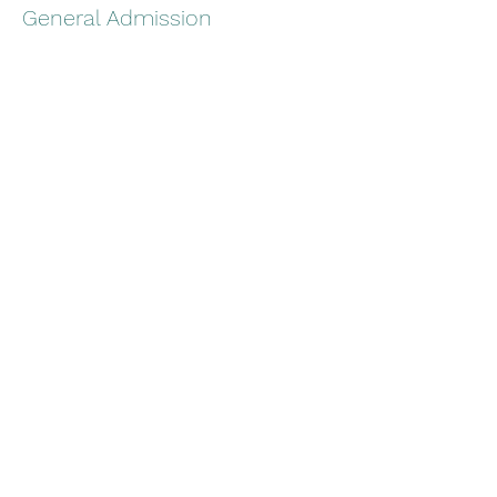
General Admission
Price
$25.00
+$0.63 ticket service fee
Share this event
Stoney Creek BrewHouse
scakbrewhouse@gmail.com