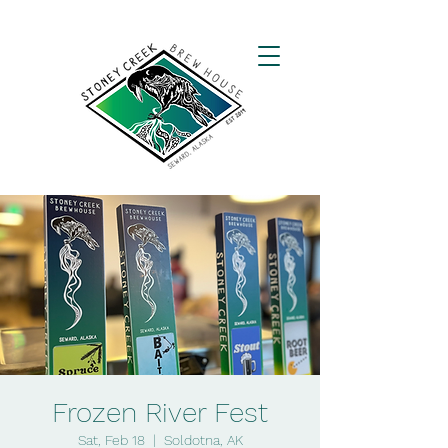
Frozen River Fest
Sat, Feb 18
  |  
Soldotna, AK