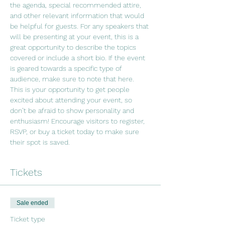
the agenda, special recommended attire, 
and other relevant information that would 
be helpful for guests. For any speakers that 
will be presenting at your event, this is a 
great opportunity to describe the topics 
covered or include a short bio. If the event 
is geared towards a specific type of 
audience, make sure to note that here.
This is your opportunity to get people 
excited about attending your event, so 
don’t be afraid to show personality and 
enthusiasm! Encourage visitors to register, 
RSVP, or buy a ticket today to make sure 
their spot is saved.
Tickets
Sale ended
Ticket type