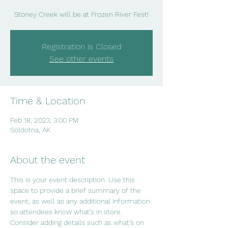
Stoney Creek will be at Frozen River Fest!
Registration is Closed
See other events
Time & Location
Feb 18, 2023, 3:00 PM
Soldotna, AK
About the event
This is your event description. Use this 
space to provide a brief summary of the 
event, as well as any additional information 
so attendees know what's in store.
Consider adding details such as what’s on 